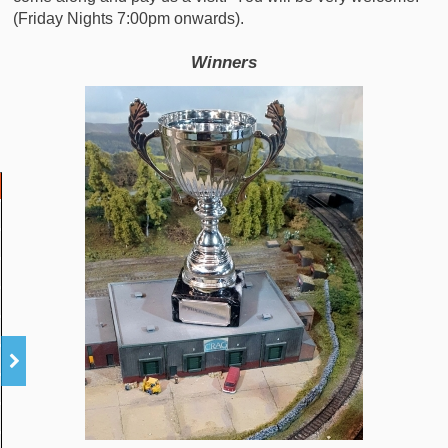
(Friday Nights 7:00pm onwards).
Winners