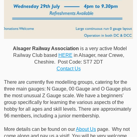
Alsager Railway Association
is a very active Model
Railway Club based
HERE
in Alsager, near Crewe,
Cheshire. Post Code: ST7 2DT
Contact Us
There are currently five modelling groups, catering for the
three main gauges: N Gauge, 00 Gauge and O Gauge plus
the most unusual Z Gauge scale. We have a beginners'
group specifically for learning the various aspects of the
hobby for all ages and skill levels. There are approximately
96 members, including a junior membership.
More details can be found on our
About Us
page. Why not
come along and pay us a visit! You will be very welcome.