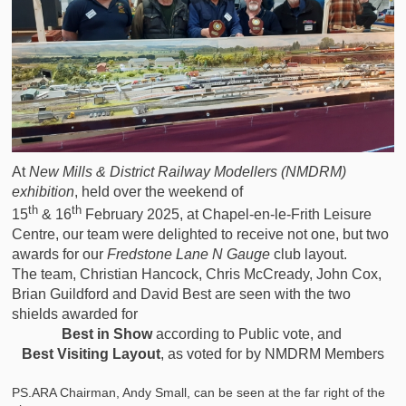
At
New Mills & District Railway Modellers (NMDRM)
exhibition
, held over the weekend of
th
th
15
& 16
February 2025, at Chapel-en-le-Frith Leisure
Centre, our team were delighted to receive not one, but two
awards for our
Fredstone Lane N Gauge
club layout.
The team, Christian Hancock, Chris McCready, John Cox,
Brian Guildford and David Best are seen with the two
shields awarded for
Best in Show
according to Public vote, and
Best Visiting Layout
, as voted for by NMDRM Members
PS.ARA Chairman, Andy Small, can be seen at the far right of the