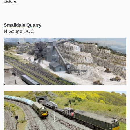
picture.
Smalldale Quarry
N Gauge DCC