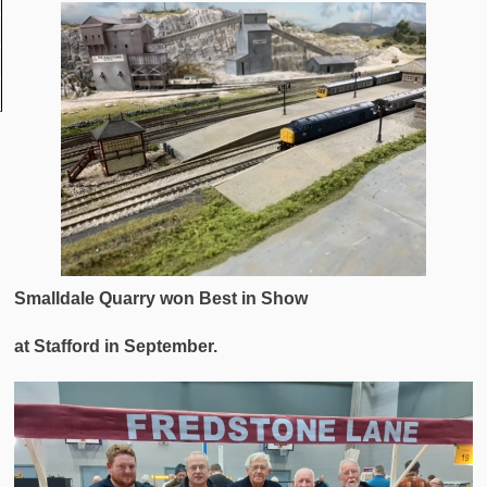
Smalldale Quarry won Best in Show
at Stafford in September.