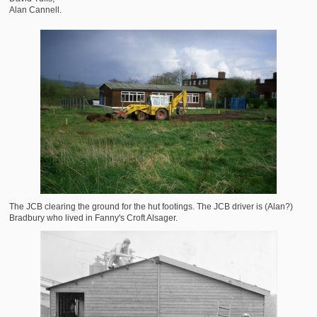
Alan Cannell.
The JCB clearing the ground for the hut footings. The JCB driver is (Alan?)
Bradbury who lived in Fanny's Croft Alsager.