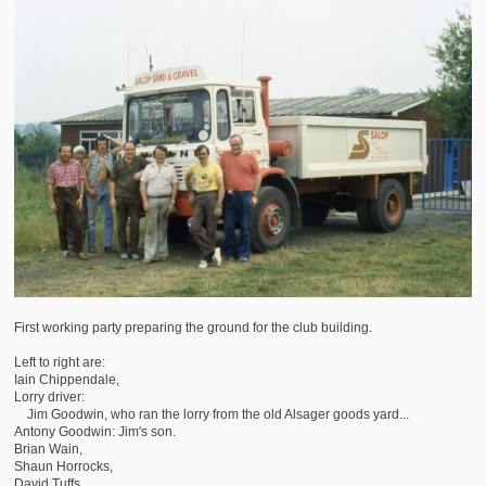
First working party preparing the ground for the club building.
Left to right are:
Iain Chippendale,
Lorry driver:
Jim Goodwin, who ran the lorry from the old Alsager goods yard...
Antony Goodwin: Jim's son.
Brian Wain,
Shaun Horrocks,
David Tuffs,