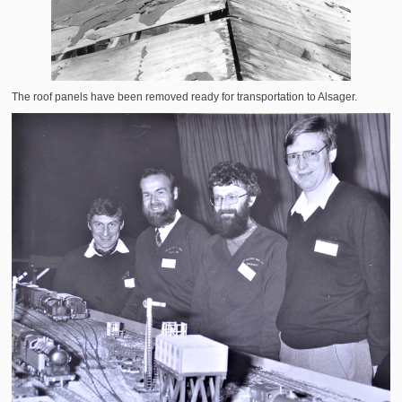
The roof panels have been removed ready for transportation to Alsager.