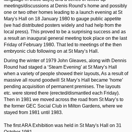
meetings/discussions at Denis Round’s home and possibly
one or two other homes leading to a launch evening at St
Mary's Hall on 18 January 1980 to gauge public appetite
(we had distributed posters widely and had help from the
local press). This proved to be a surprising success and as
a result an inaugural general meeting took place on the last
Friday of February 1980. That led to meetings of the then
embryonic club following on at
St Mary’s Hall.
During the winter of 1979 John Gleaves, along with Dennis
Round had staged a ‘Steam Evening’ at St Mary’s Hall
when a variety of people showed their layouts, As a result of
massive all round goodwill St Mary’s Hall became ‘home’
pending acquisition of permanent premises. The layouts
etc. were stored there (erected/dismantled each Friday).
Then in 1981 we moved across the road from St Mary’s to
the former GEC Social Club in Milton Gardens, where we
stayed from 1981 until 1983.
The first ARA Exhibition was held in St Mary's Hall on 31
October 1981.