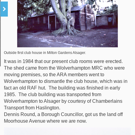
Outside first club house in Milton Gardens Alsager.
It was in 1984 that our present club rooms were erected.
The shed came from the Wolverhampton MRC who were
moving premises, so the ARA members went to
Wolverhampton to dismantle the club house, which was in
fact an old RAF hut. The building was finished in early
1985. The club building was transported from
Wolverhampton to Alsager by courtesy of Chamberlains
Transport from Haslington.
Dennis Round, a Borough Councillor, got us the land off
Moorhouse Avenue where we are now.