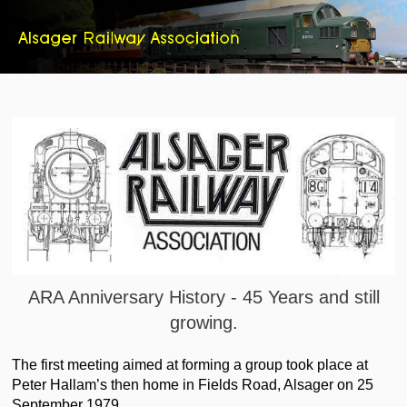
ARA Anniversary History - 45 Years and still
growing.
The first meeting aimed at forming a group took place at
Peter Hallam’s then home in Fields Road, Alsager on 25
September 1979.