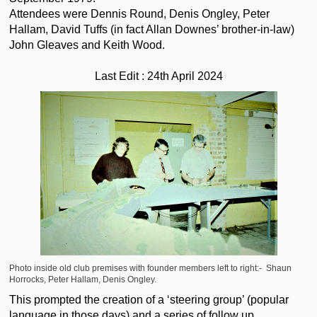
Attendees were Dennis Round, Denis Ongley, Peter
Hallam, David Tuffs (in fact Allan Downes’ brother-in-law)
John Gleaves and Keith Wood.
Last Edit : 24th April 2024
Photo
inside old club premises with founder members left to right:- Shaun
Horrocks, Peter Hallam, Denis Ongley.
This prompted the creation of a ‘steering group’ (popular
language in those days) and a series of follow up