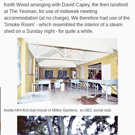
Keith Wood arranging with David Capey, the then landlord
at The Yeoman, for use of midweek meeting
accommodation (at no charge). We therefore had use of the
'Smoke Room' - which resembled the interior of a steam
shed on a Sunday night - for quite a while.
Inside ARA first club house in Milton Gardens; ex GEC social club.