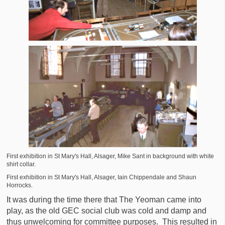
First exhibition in St Mary's Hall, Alsager, Mike Sant in background with white
shirt collar.
First exhibition in St Mary's Hall, Alsager, Iain Chippendale and Shaun
Horrocks.
It was during the time there that The Yeoman came into
play, as the old GEC social club was cold and damp and
thus unwelcoming for committee purposes. This resulted in