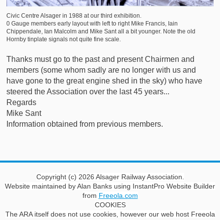
Civic
Centre Alsager in 1988 at our third exhibition.
0 Gauge members early layout with left to right Mike Francis, Iain
Chippendale, Ian Malcolm and Mike Sant all a bit younger. Note the old
Hornby tinplate signals not quite fine scale.
Thanks must go to the past and present Chairmen and
members (some whom sadly are no longer with us and
have gone to the great engine shed in the sky) who have
steered the Association over the last 45 years...
Regards
Mike Sant
Information obtained from previous members.
Copyright (c) 2026 Alsager Railway Association.
Website maintained by Alan Banks using InstantPro Website Builder
from
Freeola.com
COOKIES
The ARA itself does not use cookies, however our web host Freeola