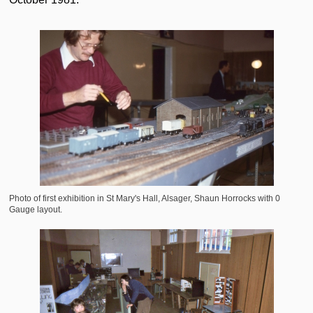
Photo of first exhibition in St Mary's Hall, Alsager, Shaun Horrocks with 0
Gauge layout.