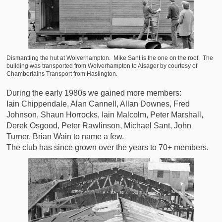
Dismantling the hut at Wolverhampton. Mike Sant is the one on the roof. The
building was transported from Wolverhampton to Alsager by courtesy of
Chamberlains Transport from Haslington.
During the early 1980s we gained more members:
Iain Chippendale, Alan Cannell, Allan Downes, Fred
Johnson, Shaun Horrocks, Iain Malcolm, Peter Marshall,
Derek Osgood, Peter Rawlinson, Michael Sant, John
Turner, Brian Wain to name a few.
The club has since grown over the years to 70+ members.