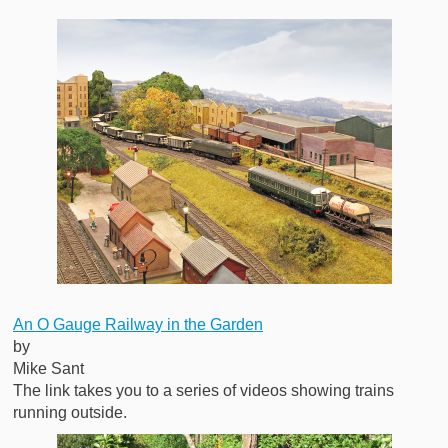
An O Gauge Railway in the Garden
by
Mike Sant
The link takes you to a series of videos showing trains
running outside.