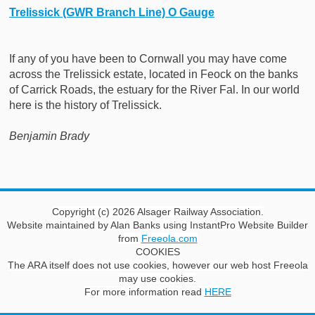
Trelissick (GWR Branch Line) O Gauge
If any of you have been to Cornwall you may have come
across the Trelissick estate, located in Feock on the banks
of Carrick Roads, the estuary for the River Fal. In our world
here is the history of Trelissick.
Benjamin Brady
Copyright (c) 2026 Alsager Railway Association.
Website maintained by Alan Banks using InstantPro Website Builder
from
Freeola.com
COOKIES
The ARA itself does not use cookies, however our web host Freeola
may use cookies.
For more information read
HERE
This website would like to store cookies in your web browser to
help improve the site.
About cookies
.
Allow Cookies