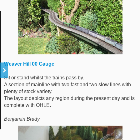
Weaver Hill 00 Gauge
Sit or stand whilst the trains pass by.
A section of mainline with two fast and two slow lines with
plenty of stock variety.
The layout depicts any region during the present day and is
complete with OHLE.
Benjamin Brady