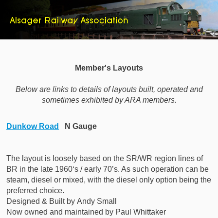
Member's Layouts
Below are links to details of layouts built, operated and
sometimes exhibited by ARA members.
Dunkow Road
N Gauge
The layout is loosely based on the SR/WR region lines of
BR in the late 1960‘s / early 70’s. As such operation can be
steam, diesel or mixed, with the diesel only option being the
preferred choice.
Designed & Built by
Andy Small
Now owned and maintained by Paul Whittaker