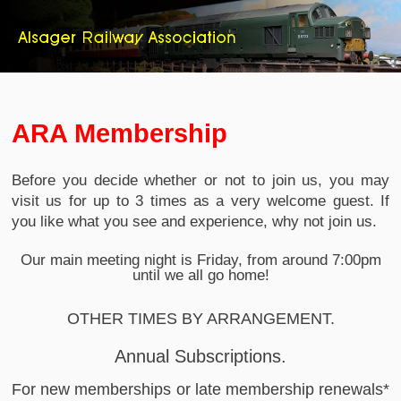
ARA Membership
Before you decide whether or not to join us, you may
visit us for up to 3 times as a very welcome guest. If
you like what you see and experience, why not join us.
Our main meeting night is Friday, from around 7:00pm
until we all go home!
OTHER TIMES BY ARRANGEMENT.
Annual Subscriptions.
For new memberships or late membership renewals*