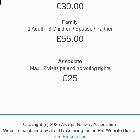
£30.00
Family
1 Adult + 3 Children / Spouse / Partner
£55.00
Associate
Max 12 visits pa and no voting rights
£25
Copyright (c) 2026 Alsager Railway Association.
Website maintained by Alan Banks using InstantPro Website Builder
from
Freeola.com