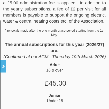
a £5.00 administration fee is applied. In addition to
the yearly subscriptions, a fee of £2 per visit for all
members is payable to support the ongoing electric,
water & central heating costs etc. of the Association.
* renewals made after the one‐month grace period starting from the 1st
May.
The annual subscriptions for this year (2026/27)
are:
(Confirmed at our AGM : Thursday 19th March 2026)
Adult
18 & over
£45.00
Junior
Under 18