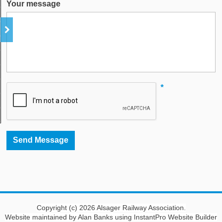
Your message
*
Copyright (c) 2026 Alsager Railway Association.
Website maintained by Alan Banks using InstantPro Website Builder