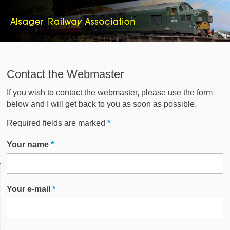
Contact the Webmaster
If you wish to contact the webmaster, please use the form
below and I will get back to you as soon as possible.
Required fields are marked
*
Your name
*
Your e-mail
*